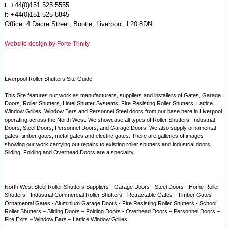
t: +44(0)151 525 5555
f: +44(0)151 525 8845
Office: 4 Dacre Street, Bootle, Liverpool, L20 8DN
Website design by Forte Trinity
Liverpool Roller Shutters Site Guide
This Site features our work as manufacturers, suppliers and installers of Gates, Garage
Doors, Roller Shutters, Lintel Shutter Systems, Fire Resisting Roller Shutters, Lattice
Window Grilles, Window Bars and Personnel Steel doors from our base here in Liverpool
operating across the North West. We showcase all types of Roller Shutters, Industrial
Doors, Steel Doors, Personnel Doors, and Garage Doors. We also supply ornamental
gates, timber gates, metal gates and electric gates. There are galleries of images
showing our work carrying out repairs to existing roller shutters and industrial doors.
Sliding, Folding and Overhead Doors are a speciality.
North West Steel Roller Shutters Suppliers - Garage Doors - Steel Doors - Home Roller
Shutters - Industrial Commercial Roller Shutters - Retractable Gates - Timber Gates -
Ornamental Gates - Aluminium Garage Doors - Fire Resisting Roller Shutters - School
Roller Shutters – Sliding Doors – Folding Doors - Overhead Doors – Personnel Doors –
Fire Exits – Window Bars – Lattice Window Grilles