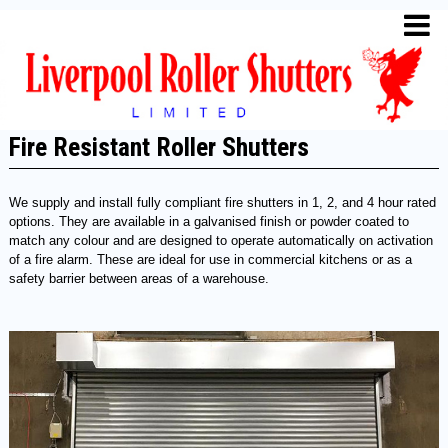
Fire Resistant Roller Shutters
We supply and install fully compliant fire shutters in 1, 2, and 4 hour rated
options. They are available in a galvanised finish or powder coated to
match any colour and are designed to operate automatically on activation
of a fire alarm. These are ideal for use in commercial kitchens or as a
safety barrier between areas of a warehouse.