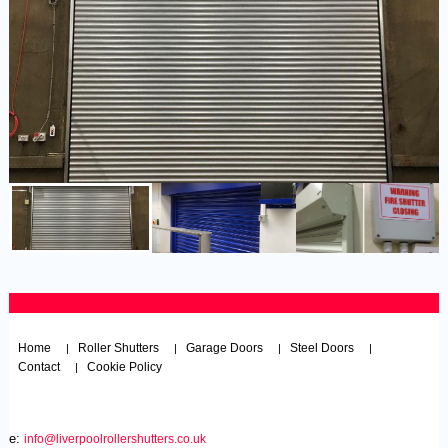
Home
Roller Shutters
Garage Doors
Steel Doors
|
|
|
|
Contact
Cookie Policy
|
e:
info@liverpoolrollershutters.co.uk