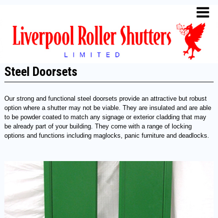
Steel Doorsets
Our strong and functional steel doorsets provide an attractive but robust
option where a shutter may not be viable. They are insulated and are able
to be powder coated to match any signage or exterior cladding that may
be already part of your building. They come with a range of locking
options and functions including maglocks, panic furniture and deadlocks.