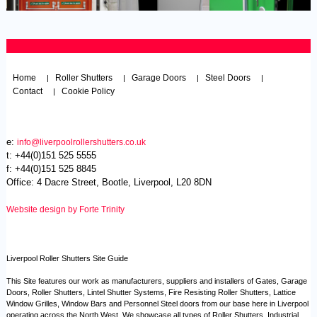
Home
Roller Shutters
Garage Doors
Steel Doors
|
|
|
|
Contact
Cookie Policy
|
e:
info@liverpoolrollershutters.co.uk
t: +44(0)151 525 5555
f: +44(0)151 525 8845
Office: 4 Dacre Street, Bootle, Liverpool, L20 8DN
Website design by Forte Trinity
Liverpool Roller Shutters Site Guide
This Site features our work as manufacturers, suppliers and installers of Gates, Garage
Doors, Roller Shutters, Lintel Shutter Systems, Fire Resisting Roller Shutters, Lattice
Window Grilles, Window Bars and Personnel Steel doors from our base here in Liverpool
operating across the North West. We showcase all types of Roller Shutters, Industrial